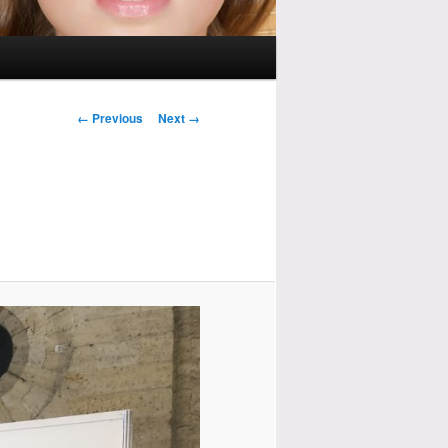
Image
← Previous
Next →
navigation